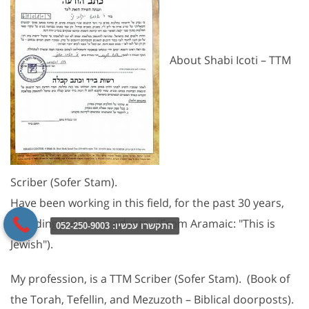
About Shabi Icoti – TTM
Scriber (Sofer Stam).
Have been working in this field, for the past 30 years,
including Judaica products. (From Aramaic: "This is
התקשרו עכשיו: 052-250-9003
Jewish").
My profession, is a TTM Scriber (Sofer Stam). (Book of
the Torah, Tefellin, and Mezuzoth – Biblical doorposts).