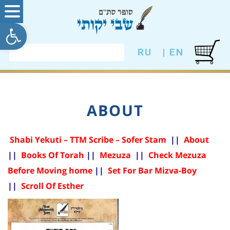
ל נגישות
RU
EN |
ABOUT
Shabi Yekuti – TTM Scribe – Sofer Stam
|
|
About
|
|
Books Of Torah
||
Mezuza
|
|
Check Mezuza
Before Moving home
|
|
Set For Bar Mizva-Boy
|
|
Scroll Of Esther