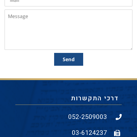
Message
Send
דרכי התקשרות
052-2509003
03-6124237