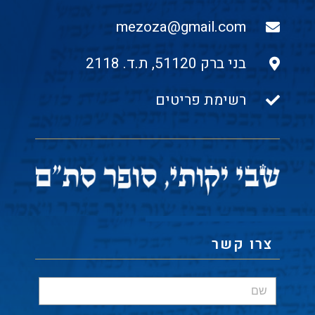
mezoza@gmail.com
בני ברק 51120, ת.ד. 2118
רשימת פריטים
צרו קשר