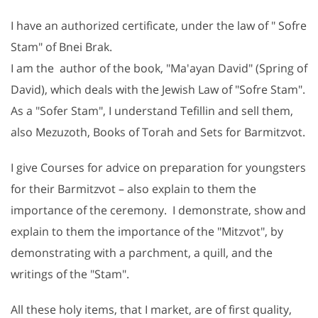
I have an authorized certificate, under the law of " Sofre
Stam" of Bnei Brak.
I am the author of the book, "Ma'ayan David" (Spring of
David), which deals with the Jewish Law of "Sofre Stam".
As a "Sofer Stam", I understand Tefillin and sell them,
also Mezuzoth, Books of Torah and Sets for Barmitzvot.
I give Courses for advice on preparation for youngsters
for their Barmitzvot – also explain to them the
importance of the ceremony. I demonstrate, show and
explain to them the importance of the "Mitzvot", by
demonstrating with a parchment, a quill, and the
writings of the "Stam".
All these holy items, that I market, are of first quality,