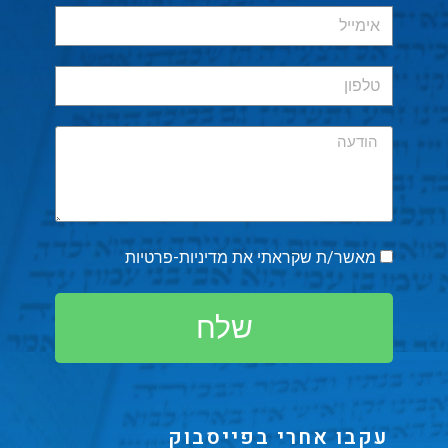
מדיניות-פרטיות
מאשר/ת שקראתי את
שלח
עקבו אחרי בפייסבוק