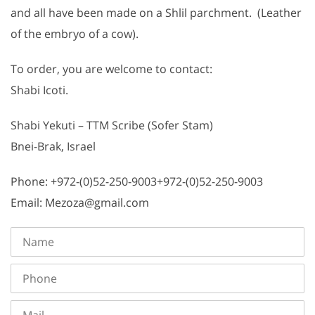
and all have been made on a Shlil parchment. (Leather
of the embryo of a cow).
To order, you are welcome to contact:
Shabi Icoti.
Shabi Yekuti – TTM Scribe (Sofer Stam)
Bnei-Brak, Israel
Phone: +972-(0)52-250-9003+972-(0)52-250-9003
Email: Mezoza@gmail.com
Name
Phone
Mail